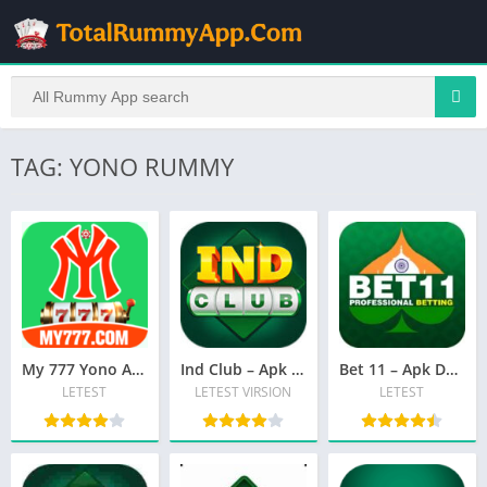
TAG: YONO RUMMY
My 777 Yono Apk Download & Claim ₹41 Bonus
Ind Club – Apk Download & Sign Up Bonus ₹61 Claim
Bet 11 – Apk Download & ₹61 Bonus Claim | BET 11
LETEST
LETEST VIRSION
LETEST