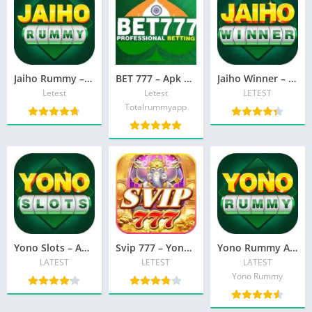
Jaiho Rummy – Apk Download & ₹500 Bonus Claim
BET 777 – Apk Download & Bonus ₹51 Yono Games | All Yono Rmmy
Jaiho Winner – Apk Download & ₹51 Bonus Claim
Letest
Letest
LETEST
Totalrummyapp
Yono Slots – Apk Download & ₹51 Bonus Claim
Svip 777 – Yono Apk Download & ₹51 Bonus Claim
Yono Rummy Apk Download & Get 51 Bonus Claim
LATEST
LETEST
LATEST
Yono Rummy