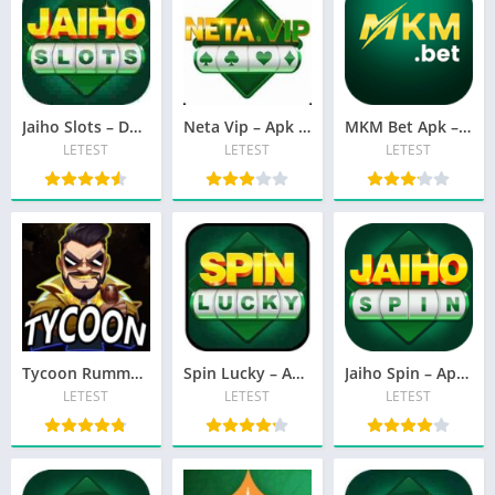
Jaiho Slots – Download ₹51 Bonus Claim | New Yono Game
Neta Vip – Apk Download & Bonus ₹51 Claim
MKM Bet Apk – Download & ₹1500 Bonus Claim | Mkm Bet Yono
LETEST
LETEST
LETEST
Tycoon Rummy – Apk Download & ₹500 Bonus Claim
Spin Lucky – Apk Download & ₹41 Bonus Daily
Jaiho Spin – Apk Download & ₹500 Bonus Claim | New Yono Rummy
LETEST
LETEST
LETEST