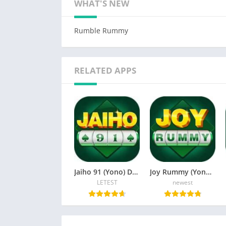
WHAT'S NEW
Rumble Rummy
RELATED APPS
Jaiho 91 (Yono) Download Up To ₹51 Bonus Claim
Joy Rummy (Yono) App Download & Win ₹55 Real Cash
LETEST
newest