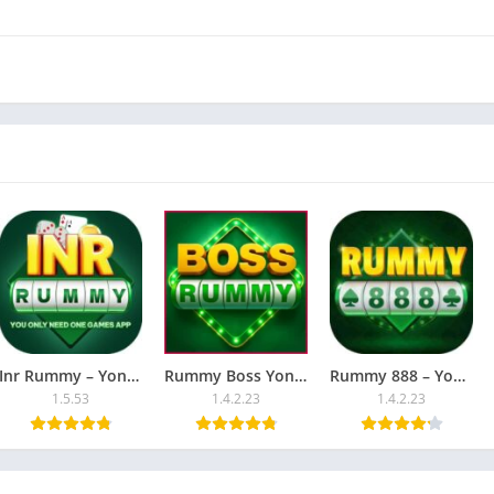
Inr Rummy – Yono Apk Download – get ₹58 SignUp Bonus
Rummy Boss Yono Apk Download & Get ₹ 61 Bonus Claim
Rummy 888 – Yono Apk Download & win Cash 61 SignUp Bonus
1.5.53
1.4.2.23
1.4.2.23