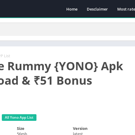
Home
Desclaimer
Most rat
P List
e Rummy {YONO} Apk
oad & ₹51 Bonus
All Yono App List
Size
Version
56mb
latest