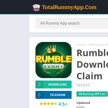
Home
/
All Rummy AP
Rumbl
Downl
Claim
latest
DOWNLOAD
All Rummy APP List
TELEGRAM
Updated
4.5
/5
today