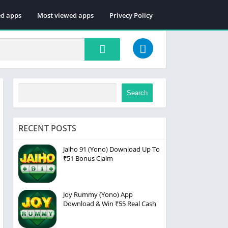
ed apps
Most viewed apps
Privecy Policy
Search
RECENT POSTS
Jaiho 91 (Yono) Download Up To
₹51 Bonus Claim
Joy Rummy (Yono) App
Download & Win ₹55 Real Cash