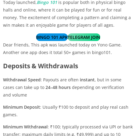
Today launched,
Bingo 101
is popular both in physical bingo
halls and online, where it can be played for fun or for real
money. The excitement of completing a pattern and claiming a
win makes it an enjoyable game for players of all ages.
BINGO 101 APK
TELEGRAM JOIN
Dear friends, This apk was launched today on Yono Game.
Another one app does it total 50+ games in bingo101.
Deposits & Withdrawals
Withdrawal Speed
: Payouts are often
instant
, but in some
cases can take up to
24–48 hours
depending on verification
and volume
Minimum Deposit
: Usually ₹100 to deposit and play real cash
games.
Minimum Withdrawal
: ₹100; typically processed via UPI or bank
transfer; maximum daily limits (e.g. ₹49,999) and up to 10