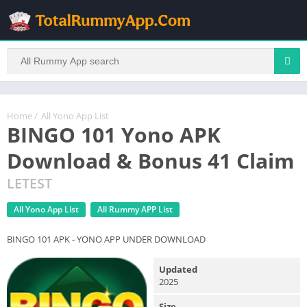
Home
/
All Yono App List
BINGO 101 Yono APK
Download & Bonus 41 Claim
LETEST
All Yono App List
All Rummy APP List
BINGO 101 APK - YONO APP UNDER DOWNLOAD
Updated
2025
Size