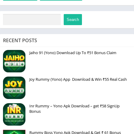
Search
RECENT POSTS
Jaiho 91 (Yono) Download Up To ₹51 Bonus Claim
Joy Rummy (Yono) App Download & Win ₹55 Real Cash
Inr Rummy – Yono Apk Download – get ₹58 SignUp
Bonus
Rummy Boss Yono Apk Download & Get ₹ 61 Bonus