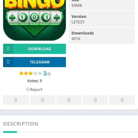
50MB
Version
LETEST
Downloads
451K
DOWNLOAD
TELEGRAM
3
/5
Votes:
5
Report
DESCRIPTION