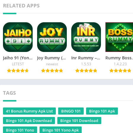
RELATED APPS
Jaiho 91 (Yono) Download Up To ₹51 Bonus Claim
Joy Rummy (Yono) App Download & Win ₹55 Real Cash
Inr Rummy – Yono Apk Download – get ₹58 SignUp Bonus
Rummy Boss Yono Apk Dow
LETEST
newest
1.5.53
1.4.2.23
TAGS
41 Bonus Rummy Apk LIst
BINGO 101
Bingo 101 Apk
Bingo 101 Apk Download
Bingo 101 Download
Bingo 101 Yono
Bingo 101 Yono Apk