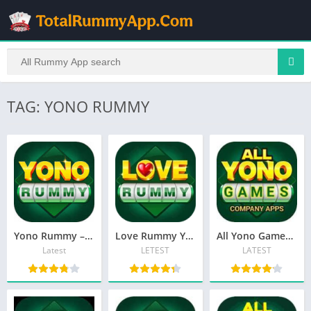
TAG: YONO RUMMY
Yono Rummy – Apk Download & Get ₹ 41 SignUp Bonus Claim
Love Rummy Yono Apk Download & 44 Bonus Claim | Top Yono Rummy
All Yono Games List ₹41,₹51,₹61 Bonus Yono Rummy
Latest
LETEST
LATEST