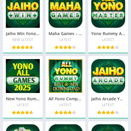
Jaiho Win Yono Apk Download & 44 Claim
Maha Games – Apk Download & ₹41 Bonus Claim
Yono Rummy Apk Download & ₹51 Bonus Claim | Yono Master
NEW LETEST
LATEST
LATEST
New Yono Rummy – Download & Claim ₹51 To ₹500 Bonus
All Yono Company App – ₹41 To ₹51 Bonus Claim
Jaiho Arcade Yono Apk Download & ₹51 Bonus Claim
LATEST
LATEST
LETEST