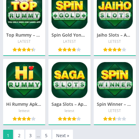
Top Rummy – Apk Download & ₹41 Bonus Claim | Yono Rummy
Spin Gold Yono Apk Download & ₹500 Bonus Claim
Jaiho Slots – Apk Download & ₹41 Bonus Claim Free
LATEST
LATEST
LETEST
Hi Rummy Apk Download & ₹51 Bonus Claim | Hy Rummy Yono
Saga Slots – Apk Download & Bonus ₹41 Claim Bonus
Spin Winner – Apk Download & ₹61 Bonus Claim | SPIN WINNER
lettest
letest
LETEST
1
2
3
…
5
Next »