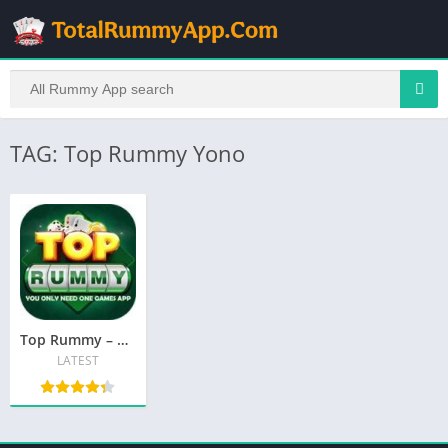
TAG: Top Rummy Yono
Top Rummy – Apk Download & ₹41 Bonus Claim | Yono Rummy
LATEST