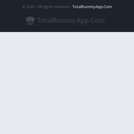
© 2025 - All rights reserved -
TotalRummyApp.Com