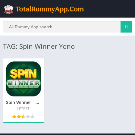
TAG: Spin Winner Yono
Spin Winner – Apk Download & ₹61 Bonus Claim | SPIN WINNER
LETEST