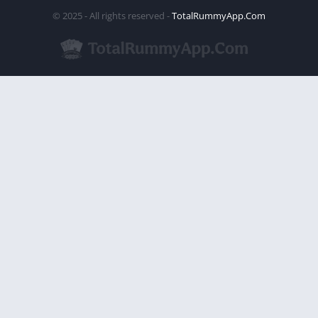
© 2025 - All rights reserved -
TotalRummyApp.Com