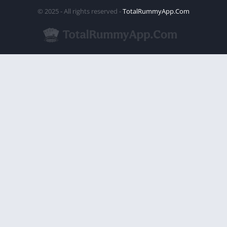
© 2025 - All rights reserved -
TotalRummyApp.Com