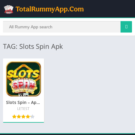
TAG: Slots Spin Apk
Slots Spin – Apk Download & ₹41 Bonus Claim
LETEST