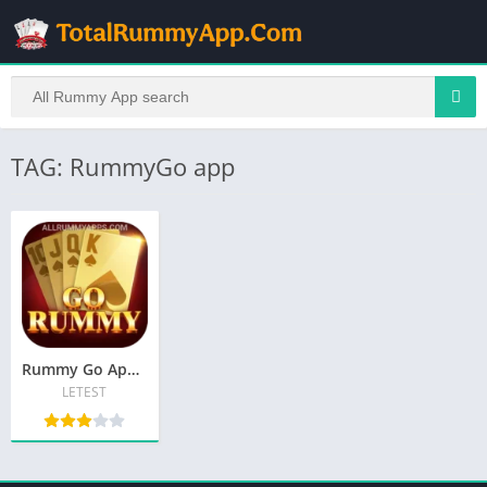
TAG: RummyGo app
Rummy Go Apk Download| Get ₹100 Bonus | TOTAL RUMMY APP
LETEST