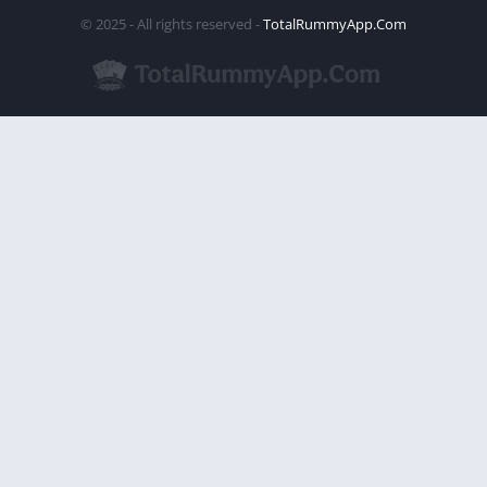
© 2025 - All rights reserved -
TotalRummyApp.Com