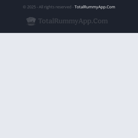
© 2025 - All rights reserved -
TotalRummyApp.Com