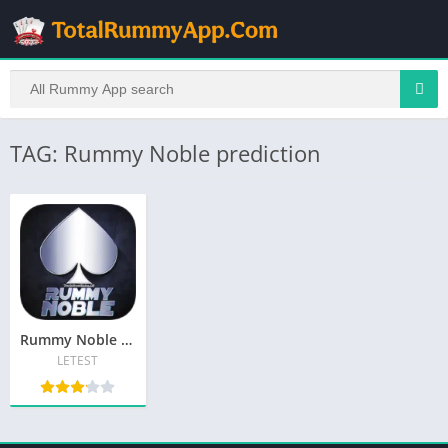
TAG: Rummy Noble prediction
Rummy Noble Apk Download & Claim Bonus ₹41 | TYCOON RUMMY
LETEST