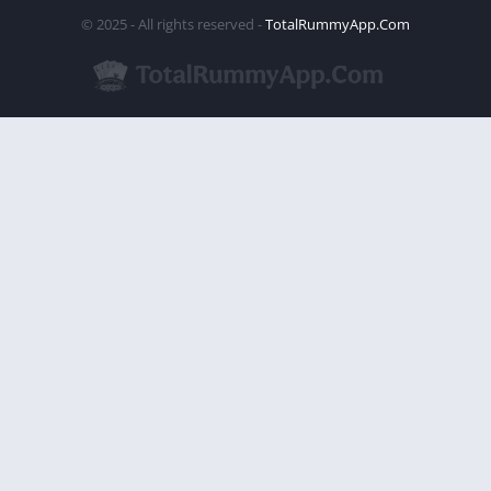
© 2025 - All rights reserved -
TotalRummyApp.Com