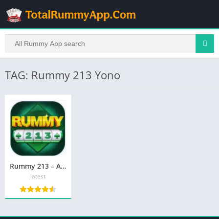
TAG: Rummy 213 Yono
Rummy 213 – Apk Download & ₹51 Bonus claim | Today Yono Games
latest