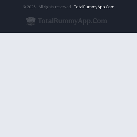
© 2025 - All rights reserved -
TotalRummyApp.Com