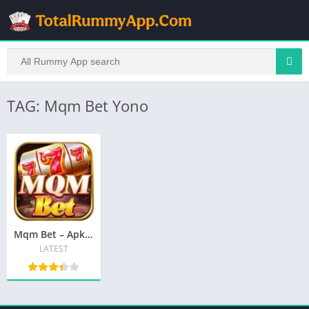
TAG: Mqm Bet Yono
Mqm Bet – Apk Download & ₹61 Bonus Claim | MQM BET
LATEST