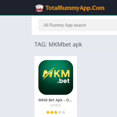
TAG: MKMbet apk
MKM Bet Apk – Download & ₹1500 Bonus Claim | Mkm Bet Yono
LETEST