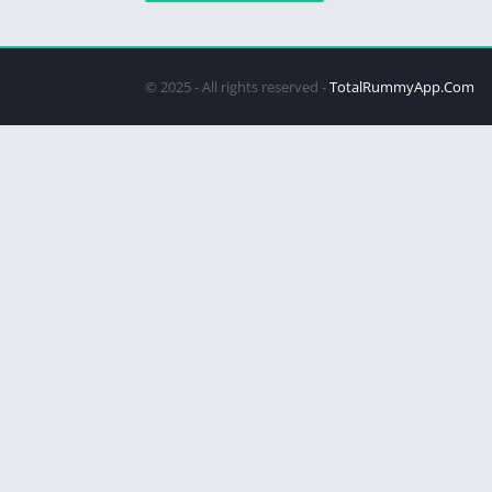
© 2025 - All rights reserved -
TotalRummyApp.Com