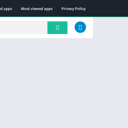
ed apps
Most viewed apps
Privecy Policy