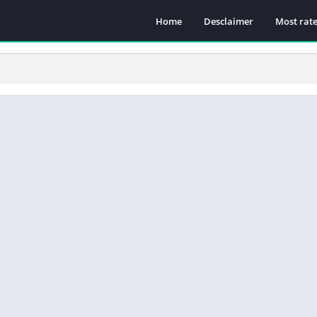
Home
Desclaimer
Most rat