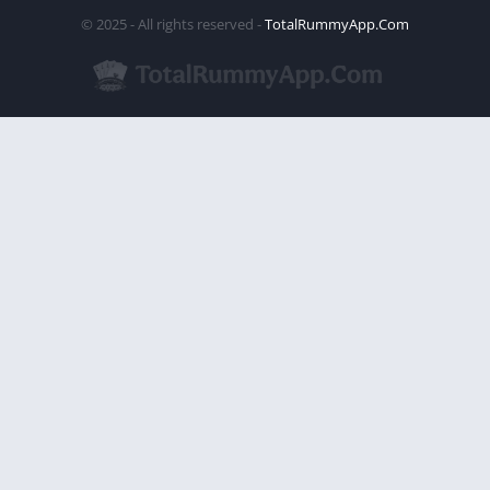
© 2025 - All rights reserved -
TotalRummyApp.Com