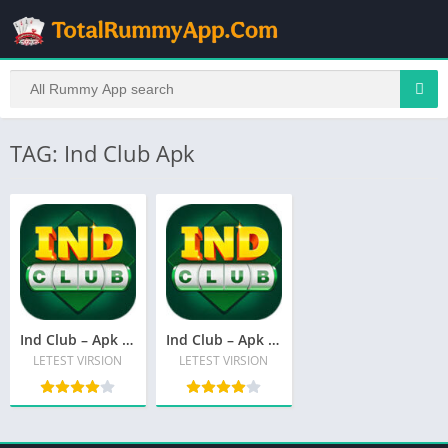
TAG: Ind Club Apk
Ind Club – Apk Download & Sign Up Bonus ₹61 Claim
Ind Club – Apk Download & Sign Up Bonus ₹61 Claim
LETEST VIRSION
LETEST VIRSION