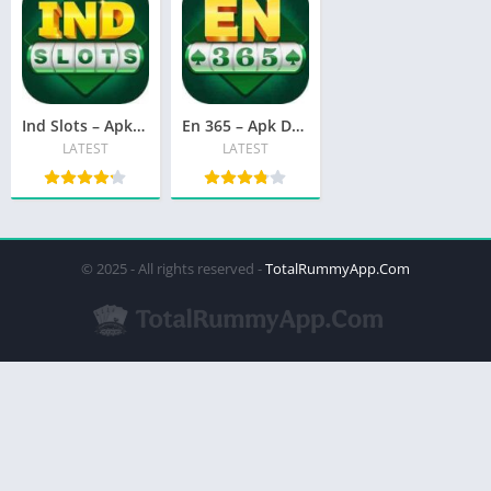
Ind Slots – Apk Download & ₹500 Bonus Claim | IND SLOTS
En 365 – Apk Download & 51 Bonus Claim
LATEST
LATEST
© 2025 - All rights reserved -
TotalRummyApp.Com