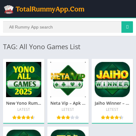
TAG: All Yono Games List
New Yono Rummy – Download & Claim ₹51 To ₹500 Bonus
Neta Vip – Apk Download & Bonus ₹51 Claim
Jaiho Winner – Apk Download & ₹51 Bonus Claim
LATEST
LETEST
LETEST