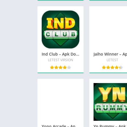
Ind Club – Apk Download & Sign Up Bonus ₹61 Claim
LETEST VIRSION
LETEST
Yono Arcade – Apk Download & ₹51 Bonus Claim