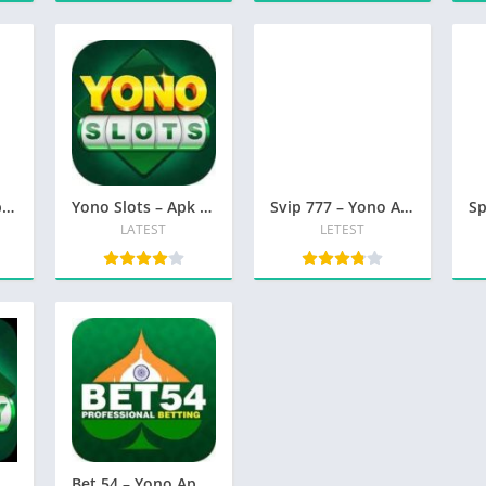
Jaiho Winner – Apk Download & ₹51 Bonus Claim
Yono Slots – Apk Download & ₹51 Bonus Claim
Svip 777 – Yono Apk Download & ₹51 Bonus Claim
LATEST
LETEST
Yn Rummy – Apk Download & ₹41 Bonus claim | Total Rummy App
Bet 54 – Yono Apk Download & ₹41 Bonus Claim