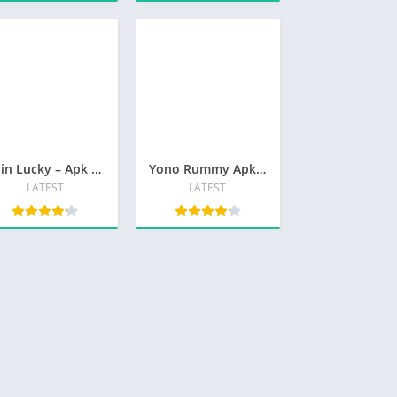
Spin Lucky – Apk Download & ₹51 Bonus Claim | Spin Lucky
Yono Rummy Apk 51 To 500 Bonus All Yono Rummy Apk
LATEST
LATEST