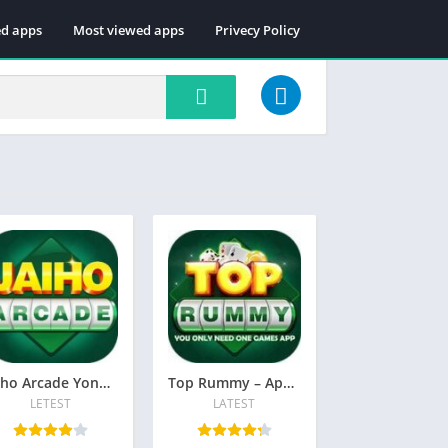
ed apps
Most viewed apps
Privecy Policy
Jaiho Arcade Yono Apk Download & ₹51 Bonus Claim
Top Rummy – Apk Download & ₹41 Bonus Claim | Yono Rummy
LETEST
LATEST