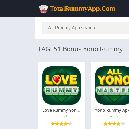
TAG: 51 Bonus Yono Rummy
Love Rummy Yono Apk Download & 44 Bonus Claim | Top Yono Rummy
LETEST
LATEST