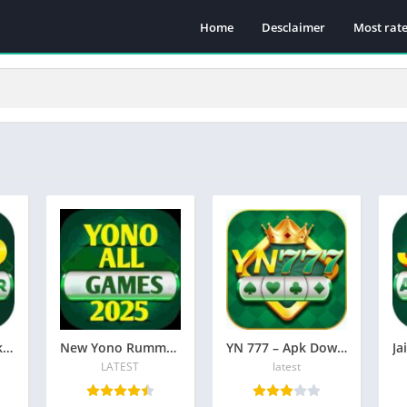
Home
Desclaimer
Most rat
Yono Rummy Apk Download & ₹51 Bonus Claim | Yono Master
New Yono Rummy – Download & Claim ₹51 To ₹500 Bonus
YN 777 – Apk Download & ₹500 Bonus Claim
LATEST
latest